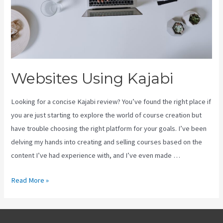
Websites Using Kajabi
Looking for a concise Kajabi review? You’ve found the right place if
you are just starting to explore the world of course creation but
have trouble choosing the right platform for your goals. I’ve been
delving my hands into creating and selling courses based on the
content I’ve had experience with, and I’ve even made …
Websites
Read More »
Using
Kajabi