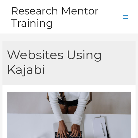
Skip
Research Mentor
to
Training
content
Main
Men
Websites Using
Kajabi