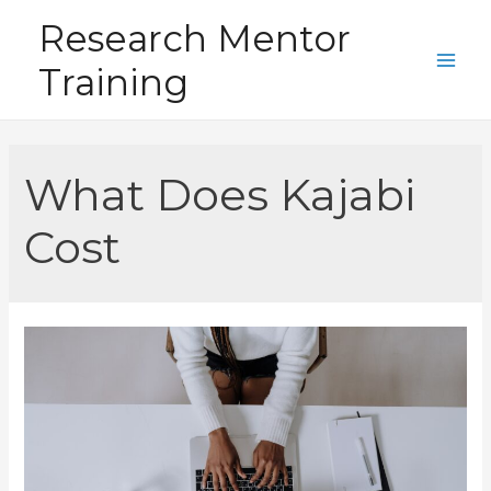
Skip
Research Mentor
to
Training
content
Main
Men
What Does Kajabi
Cost