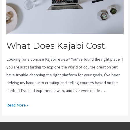
What Does Kajabi Cost
Looking for a concise Kajabi review? You’ve found the right place if
you are just starting to explore the world of course creation but
have trouble choosing the right platform for your goals. I’ve been
delving my hands into creating and selling courses based on the
content I’ve had experience with, and I’ve even made …
What
Read More »
Does
Kajabi
Cost