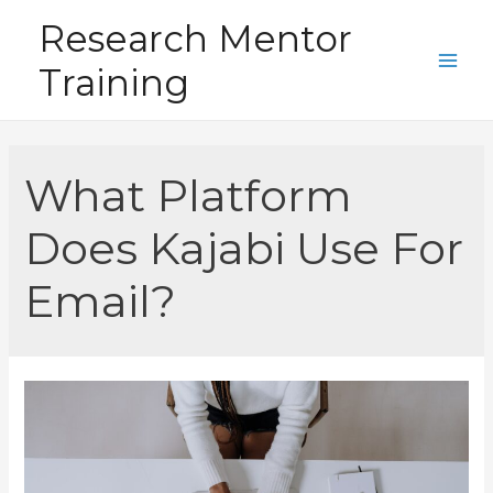
Skip
Research Mentor
to
Training
content
Main
Men
What Platform
Does Kajabi Use For
Email?