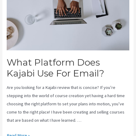
What Platform Does
Kajabi Use For Email?
Are you looking for a Kajabi review that is concise? If you’re
stepping into the world of course creation yet having a hard time
choosing the right platform to set your plans into motion, you’ve
come to the right place! I have been creating and selling courses
that are based on what I have learned. …
What
Read More »