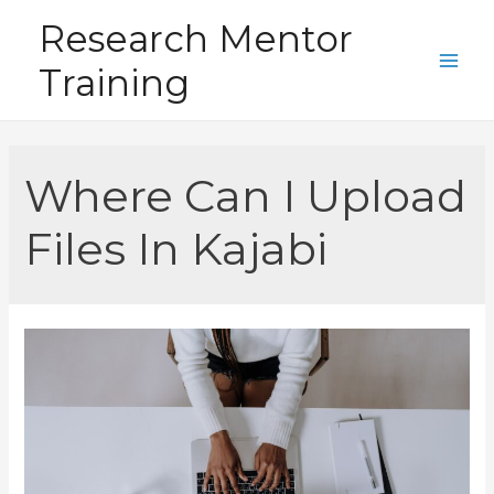
Skip
Research Mentor
to
Training
content
Main
Men
Where Can I Upload
Files In Kajabi