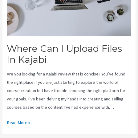
Where Can I Upload Files
In Kajabi
Are you looking for a Kajabi review that is concise? You’ve found
the right place if you are just starting to explore the world of
course creation but have trouble choosing the right platform for
your goals. I’ve been delving my hands into creating and selling
courses based on the content I’ve had experience with, …
Where
Read More »
Can