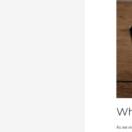
Wh
As we e