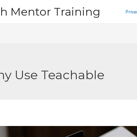
h Mentor Training
Priva
y Use Teachable