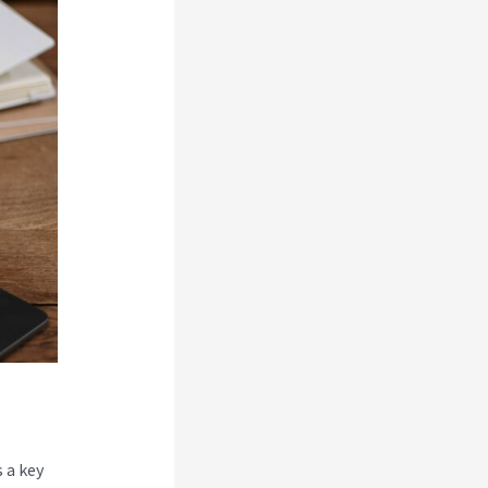
 a key