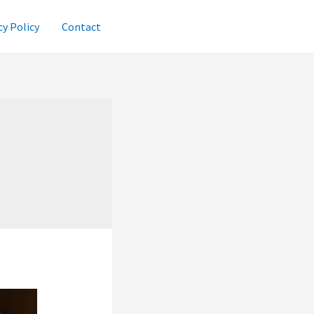
cy Policy
Contact