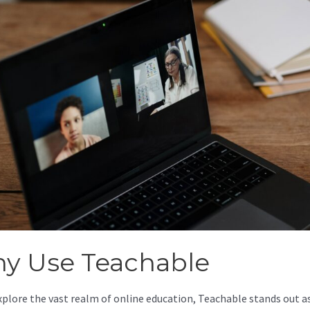
y Use Teachable
xplore the vast realm of online education, Teachable stands out as