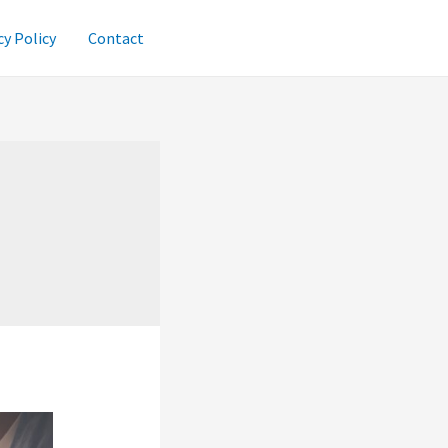
cy Policy
Contact