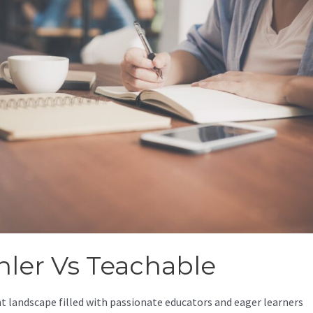
nler Vs Teachable
nt landscape filled with passionate educators and eager learners