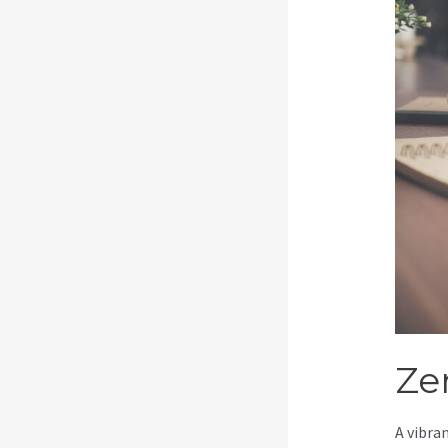
Ze
A vibra