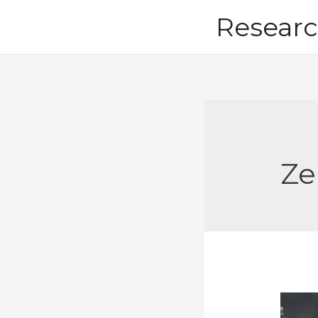
Skip
Researc
to
content
Ze