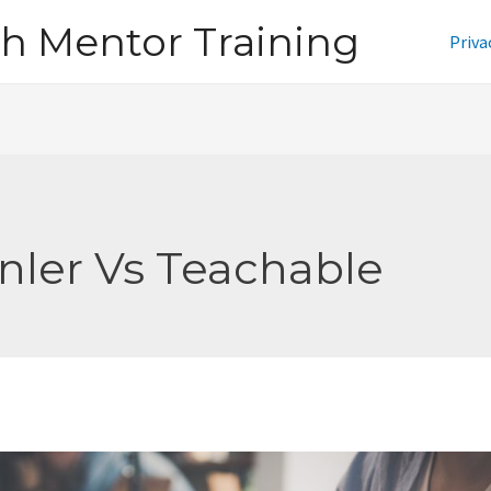
h Mentor Training
Priva
nler Vs Teachable