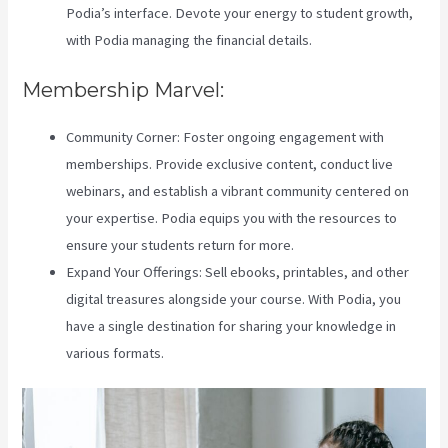
Podia’s interface. Devote your energy to student growth,
with Podia managing the financial details.
Membership Marvel:
Community Corner: Foster ongoing engagement with
memberships. Provide exclusive content, conduct live
webinars, and establish a vibrant community centered on
your expertise. Podia equips you with the resources to
ensure your students return for more.
Expand Your Offerings: Sell ebooks, printables, and other
digital treasures alongside your course. With Podia, you
have a single destination for sharing your knowledge in
various formats.