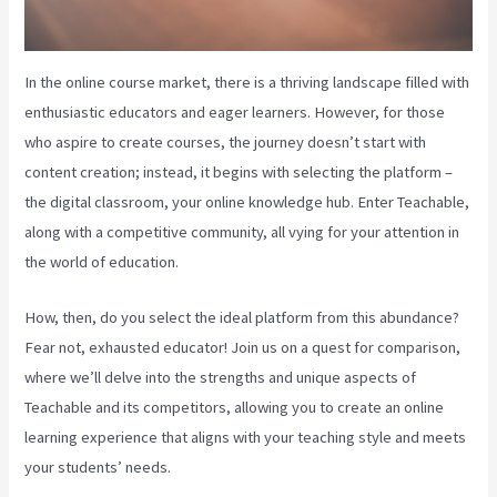
In the online course market, there is a thriving landscape filled with
enthusiastic educators and eager learners. However, for those
who aspire to create courses, the journey doesn’t start with
content creation; instead, it begins with selecting the platform –
the digital classroom, your online knowledge hub. Enter Teachable,
along with a competitive community, all vying for your attention in
the world of education.
How, then, do you select the ideal platform from this abundance?
Fear not, exhausted educator! Join us on a quest for comparison,
where we’ll delve into the strengths and unique aspects of
Teachable and its competitors, allowing you to create an online
learning experience that aligns with your teaching style and meets
your students’ needs.