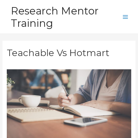
Skip
Research Mentor
to
Training
content
Main
Men
Teachable Vs Hotmart