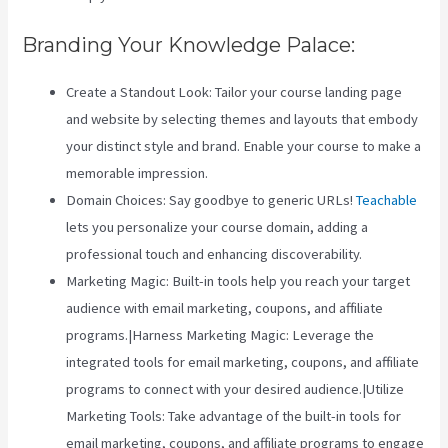
Branding Your Knowledge Palace:
Create a Standout Look: Tailor your course landing page
and website by selecting themes and layouts that embody
your distinct style and brand. Enable your course to make a
memorable impression.
Domain Choices: Say goodbye to generic URLs!
Teachable
lets you personalize your course domain, adding a
professional touch and enhancing discoverability.
Marketing Magic: Built-in tools help you reach your target
audience with email marketing, coupons, and affiliate
programs.|Harness Marketing Magic: Leverage the
integrated tools for email marketing, coupons, and affiliate
programs to connect with your desired audience.|Utilize
Marketing Tools: Take advantage of the built-in tools for
email marketing, coupons, and affiliate programs to engage