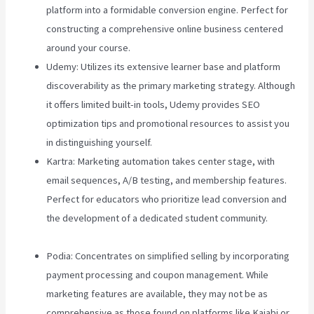
platform into a formidable conversion engine. Perfect for
constructing a comprehensive online business centered
around your course.
Udemy: Utilizes its extensive learner base and platform
discoverability as the primary marketing strategy. Although
it offers limited built-in tools, Udemy provides SEO
optimization tips and promotional resources to assist you
in distinguishing yourself.
Kartra: Marketing automation takes center stage, with
email sequences, A/B testing, and membership features.
Perfect for educators who prioritize lead conversion and
the development of a dedicated student community.
Teachable Vs Hotmart
Podia: Concentrates on simplified selling by incorporating
payment processing and coupon management. While
marketing features are available, they may not be as
comprehensive as those found on platforms like Kajabi or