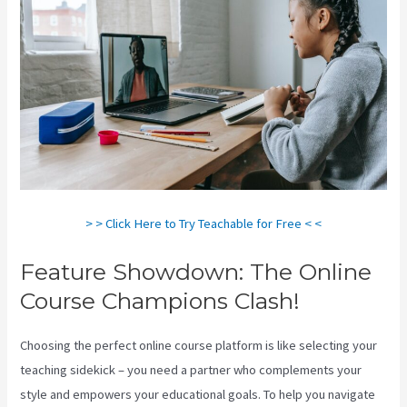
> > Click Here to Try Teachable for Free < <
Feature Showdown: The Online
Course Champions Clash!
Choosing the perfect online course platform is like selecting your
teaching sidekick – you need a partner who complements your
style and empowers your educational goals. To help you navigate