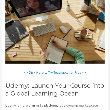
> > Click Here to Try Teachable for Free < <
Udemy: Launch Your Course into
a Global Learning Ocean
Udemy is more than just a platform; it’s a dynamic marketplace