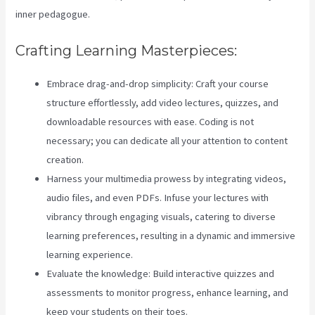
inner pedagogue.
Crafting Learning Masterpieces:
Embrace drag-and-drop simplicity: Craft your course
structure effortlessly, add video lectures, quizzes, and
downloadable resources with ease. Coding is not
necessary; you can dedicate all your attention to content
creation.
Harness your multimedia prowess by integrating videos,
audio files, and even PDFs. Infuse your lectures with
vibrancy through engaging visuals, catering to diverse
learning preferences, resulting in a dynamic and immersive
learning experience.
Evaluate the knowledge: Build interactive quizzes and
assessments to monitor progress, enhance learning, and
keep your students on their toes.