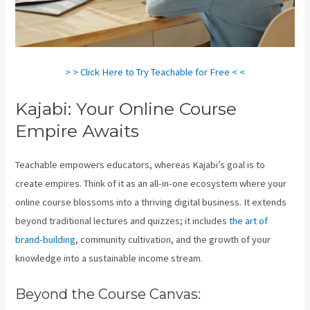
> > Click Here to Try Teachable for Free < <
Kajabi: Your Online Course
Empire Awaits
Teachable empowers educators, whereas Kajabi’s goal is to
create empires. Think of it as an all-in-one ecosystem where your
online course blossoms into a thriving digital business. It extends
beyond traditional lectures and quizzes; it includes
the art of
brand-building
, community cultivation, and the growth of your
knowledge into a sustainable income stream.
Beyond the Course Canvas: