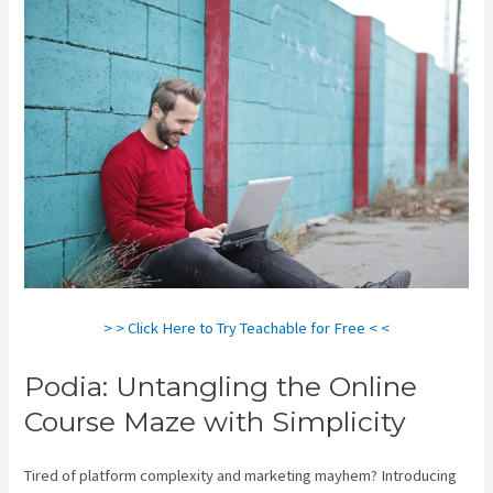
> > Click Here to Try Teachable for Free < <
Podia: Untangling the Online
Course Maze with Simplicity
Tired of platform complexity and marketing mayhem? Introducing