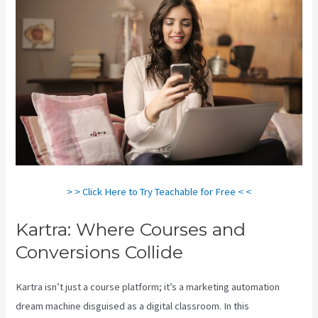
> > Click Here to Try Teachable for Free < <
Kartra: Where Courses and
Conversions Collide
Kartra isn’t just a course platform; it’s a marketing automation
dream machine disguised as a digital classroom. In this