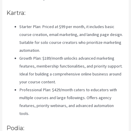
Kartra:
Starter Plan: Priced at $99 per month, it includes basic
course creation, email marketing, and landing page design.
Suitable for solo course creators who prioritize marketing
automation.
Growth Plan: $189/month unlocks advanced marketing
features, membership functionalities, and priority support.
Ideal for building a comprehensive online business around
your course content.
Professional Plan: $429/month caters to educators with
multiple courses and large followings. Offers agency
features, priority webinars, and advanced automation
tools.
Podia: