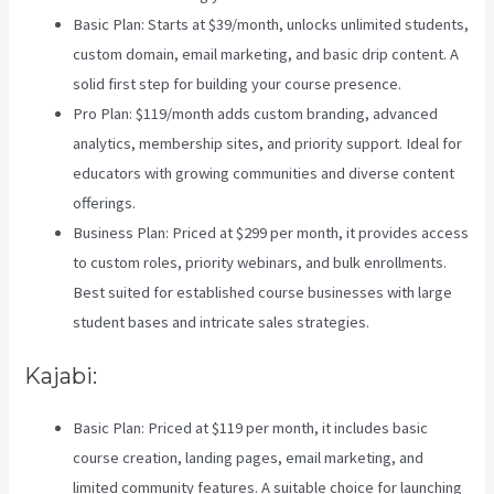
Basic Plan: Starts at $39/month, unlocks unlimited students,
custom domain, email marketing, and basic drip content. A
solid first step for building your course presence.
Pro Plan: $119/month adds custom branding, advanced
analytics, membership sites, and priority support. Ideal for
educators with growing communities and diverse content
offerings.
Business Plan: Priced at $299 per month, it provides access
to custom roles, priority webinars, and bulk enrollments.
Best suited for established course businesses with large
student bases and intricate sales strategies.
Kajabi:
Basic Plan: Priced at $119 per month, it includes basic
course creation, landing pages, email marketing, and
limited community features. A suitable choice for launching