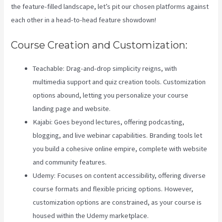
the feature-filled landscape, let’s pit our chosen platforms against
each other in a head-to-head feature showdown!
Course Creation and Customization:
Teachable: Drag-and-drop simplicity reigns, with
multimedia support and quiz creation tools. Customization
options abound, letting you personalize your course
landing page and website.
Kajabi: Goes beyond lectures, offering podcasting,
blogging, and live webinar capabilities. Branding tools let
you build a cohesive online empire, complete with website
and community features.
Udemy: Focuses on content accessibility, offering diverse
course formats and flexible pricing options. However,
customization options are constrained, as your course is
housed within the Udemy marketplace.