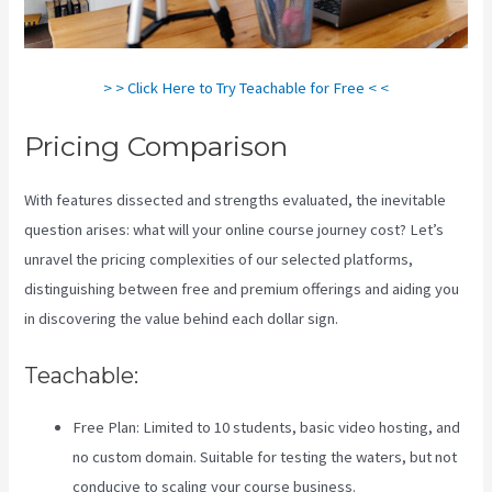
> > Click Here to Try Teachable for Free < <
Pricing Comparison
With features dissected and strengths evaluated, the inevitable
question arises: what will your online course journey cost? Let’s
unravel the pricing complexities of our selected platforms,
distinguishing between free and premium offerings and aiding you
in discovering the value behind each dollar sign.
Teachable:
Free Plan: Limited to 10 students, basic video hosting, and
no custom domain. Suitable for testing the waters, but not
conducive to scaling your course business.