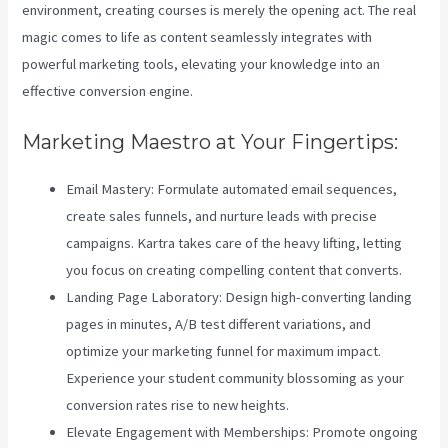
environment, creating courses is merely the opening act. The real
magic comes to life as content seamlessly integrates with
powerful marketing tools, elevating your knowledge into an
effective conversion engine.
Marketing Maestro at Your Fingertips:
Email Mastery: Formulate automated email sequences,
create sales funnels, and nurture leads with precise
campaigns. Kartra takes care of the heavy lifting, letting
you focus on creating compelling content that converts.
Landing Page Laboratory: Design high-converting landing
pages in minutes, A/B test different variations, and
optimize your marketing funnel for maximum impact.
Experience your student community blossoming as your
conversion rates rise to new heights.
Elevate Engagement with Memberships: Promote ongoing