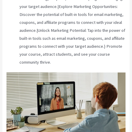
your target audience.|Explore Marketing Opportunities:
Discover the potential of built-in tools for email marketing,
coupons, and affiliate programs to connect with your ideal
audience.|Unlock Marketing Potential: Tap into the power of
built-in tools such as email marketing, coupons, and affiliate
programs to connect with your target audience.} Promote
your course, attract students, and see your course
community thrive.