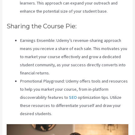
learners. This approach can expand your outreach and
enhance the potential size of your student base.
Sharing the Course Pie:
Earnings Ensemble: Udemy’s revenue-sharing approach
means you receive a share of each sale. This motivates you
to market your course effectively and grow a dedicated
student community, as your success directly converts into
financial returns.
Teachable Vs Hotmart
Promotional Playground: Udemy offers tools and resources
to help you market your course, from in-platform
discoverability features to
SEO
optimization tips. Utilize
these resources to differentiate yourself and draw your
desired students.