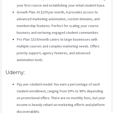
your first course and establishing your initial student base.
Growth Plan: At $159 per month, it provides access to
advanced marketing automation, custom domains, and
membership features. Perfect for scaling your course
business and nurturing engaged student communities.
Pro Plan: $319/month caters to large businesses with
multiple courses and complex marketing needs. Offers
priority support, agency features, and advanced
automation tools.
Udemy:
Pay-per-student model: You earn a percentage of each
student enrollment, ranging from 50% to 90% depending
on promotional offers. There are no monthly fees, but your
income is heavily reliant on marketing efforts and platform
discoverability.