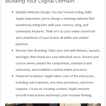
Building Your Digital Domain:
Simplify Website Design: You don’t need coding skills!
Kajabi empowers you to design a stunning website that
seamlessly integrates with your courses, blog, and
community features. Think of it as your online storefront
and a manifesto of your brand, all within one unified
platform.
Elevate Your Branding: Tailor your site with themes, layouts,
and logos that showcase your individual voice. Ensure your
course shines amidst the competition, maintain brand
uniformity, and establish a unified online presence.
Financial Facilitator: Kajabi takes care of the intricacies,
including subscriptions, one-time purchases, and even
coupons. Focus on creating content, Kajabi ensures
smooth transactions and keeps your revenue flowing.