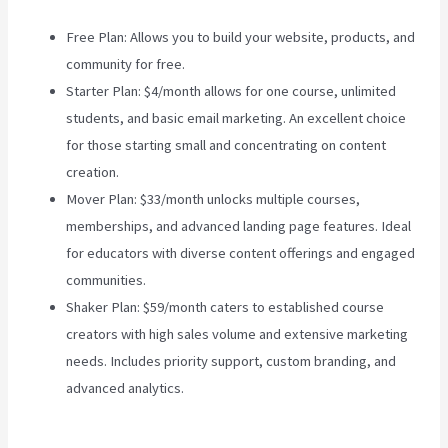
Free Plan: Allows you to build your website, products, and
community for free.
Starter Plan: $4/month allows for one course, unlimited
students, and basic email marketing. An excellent choice
for those starting small and concentrating on content
creation.
Mover Plan: $33/month unlocks multiple courses,
memberships, and advanced landing page features. Ideal
for educators with diverse content offerings and engaged
communities.
Teachable Vs Hotmart
Shaker Plan: $59/month caters to established course
creators with high sales volume and extensive marketing
needs. Includes priority support, custom branding, and
advanced analytics.