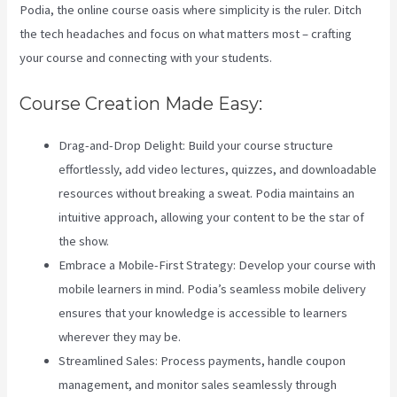
Podia, the online course oasis where simplicity is the ruler. Ditch
the tech headaches and focus on what matters most – crafting
your course and connecting with your students.
Course Creation Made Easy:
Drag-and-Drop Delight: Build your course structure
effortlessly, add video lectures, quizzes, and downloadable
resources without breaking a sweat. Podia maintains an
intuitive approach, allowing your content to be the star of
the show.
Embrace a Mobile-First Strategy: Develop your course with
mobile learners in mind. Podia’s seamless mobile delivery
ensures that your knowledge is accessible to learners
wherever they may be.
Streamlined Sales: Process payments, handle coupon
management, and monitor sales seamlessly through