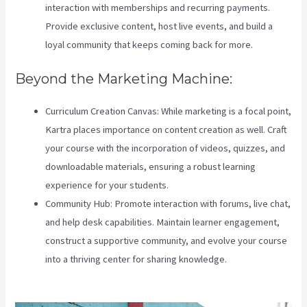
interaction with memberships and recurring payments.
Provide exclusive content, host live events, and build a
loyal community that keeps coming back for more.
Beyond the Marketing Machine:
Curriculum Creation Canvas: While marketing is a focal point,
Kartra places importance on content creation as well. Craft
your course with the incorporation of videos, quizzes, and
downloadable materials, ensuring a robust learning
experience for your students.
Community Hub: Promote interaction with forums, live chat,
and help desk capabilities. Maintain learner engagement,
construct a supportive community, and evolve your course
into a thriving center for sharing knowledge.
Teachable Vs
Hotmart