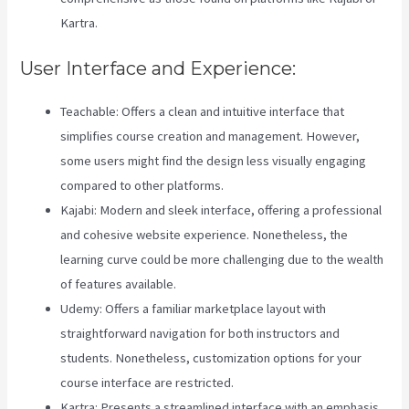
Kartra.
User Interface and Experience:
Teachable: Offers a clean and intuitive interface that
simplifies course creation and management. However,
some users might find the design less visually engaging
compared to other platforms.
Kajabi: Modern and sleek interface, offering a professional
and cohesive website experience. Nonetheless, the
learning curve could be more challenging due to the wealth
of features available.
Udemy: Offers a familiar marketplace layout with
straightforward navigation for both instructors and
students. Nonetheless, customization options for your
course interface are restricted.
Kartra: Presents a streamlined interface with an emphasis