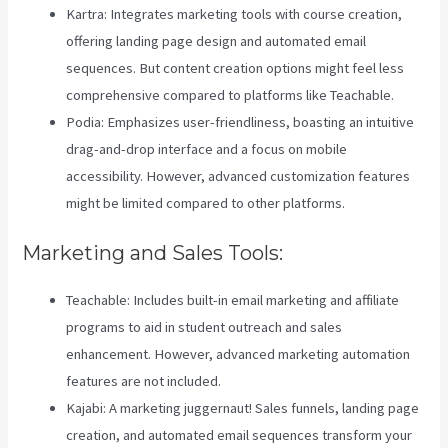
Kartra: Integrates marketing tools with course creation,
offering landing page design and automated email
sequences. But content creation options might feel less
comprehensive compared to platforms like Teachable.
Podia: Emphasizes user-friendliness, boasting an intuitive
drag-and-drop interface and a focus on mobile
accessibility. However, advanced customization features
might be limited compared to other platforms.
Marketing and Sales Tools:
Teachable: Includes built-in email marketing and affiliate
programs to aid in student outreach and sales
enhancement. However, advanced marketing automation
features are not included.
Kajabi: A marketing juggernaut! Sales funnels, landing page
creation, and automated email sequences transform your