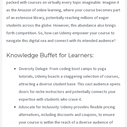
packed with courses on virtually every topic imaginable. Imagine it
as the Amazon of online learning, where your course becomes part
of an extensive library, potentially reaching millions of eager
students across the globe. However, this abundance also brings
forth competition. So, how can Udemy empower your course to
navigate this digital sea and connect with its intended audience?
Knowledge Buffet for Learners:
Diversity Deluge: From coding boot camps to yoga
tutorials, Udemy boasts a staggering selection of courses,
attracting a diverse student base. This vast audience opens
doors for niche instructors and potentially connects your
expertise with students who crave it.
Advocate for Inclusivity: Udemy provides flexible pricing
alternatives, including discounts and coupons, to ensure
your course is within the reach of a diverse audience of