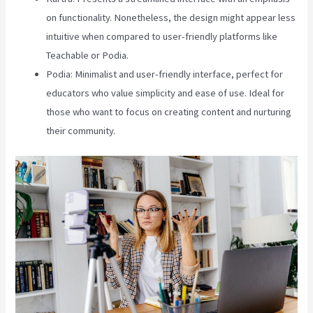
on functionality. Nonetheless, the design might appear less
intuitive when compared to user-friendly platforms like
Teachable or Podia.
Podia: Minimalist and user-friendly interface, perfect for
educators who value simplicity and ease of use. Ideal for
those who want to focus on creating content and nurturing
their community.