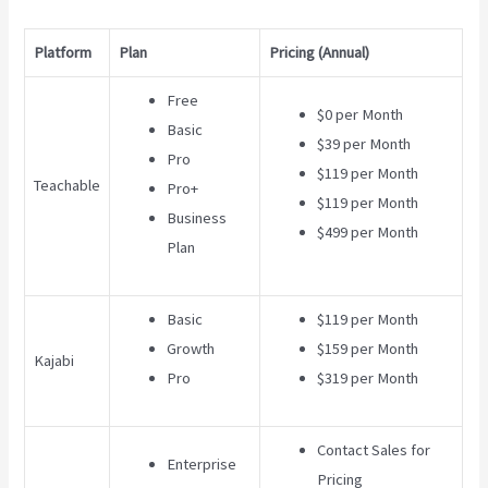
Platform
Plan
Pricing (Annual)
Free
$0 per Month
Basic
$39 per Month
Pro
$119 per Month
Teachable
Pro+
$119 per Month
Business
$499 per Month
Plan
Basic
$119 per Month
Growth
$159 per Month
Kajabi
Pro
$319 per Month
Contact Sales for
Enterprise
Pricing