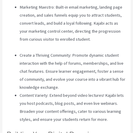
Marketing Maestro: Built-in email marketing, landing page
creation, and sales funnels equip you to attract students,
convert leads, and build a loyal following. Kajabi acts as
your marketing control center, directing the progression
from curious visitor to enrolled student.
Teachable Vs
Hotmart
Create a Thriving Community: Promote dynamic student
interaction with the help of forums, memberships, and live
chat features. Ensure learner engagement, foster a sense
of community, and evolve your course into a vibrant hub for
knowledge exchange.
Content Variety: Extend beyond video lectures! Kajabi lets
you host podcasts, blog posts, and even live webinars.
Broaden your content offerings, cater to various learning
styles, and ensure your students return for more.