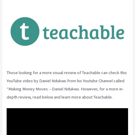
Those looking for a more visual review of Teachable can check this
YouTube video by Daniel Ndukwu from his Youtube Channel called
“Making Money Moves – Daniel Ndukwu. However, for a more in-
depth review, read below and learn more about Teachable.