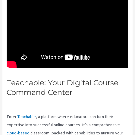
Teachable: Your Digital Course
Command Center
Teachable Vs
Hotmart
Enter
Teachable
, a platform where educators can turn their
expertise into successful online courses. It’s a comprehensive
cloud-based
classroom, packed with capabilities to nurture your