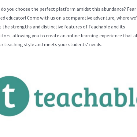
 do you choose the perfect platform amidst this abundance? Fear
ed educator! Come with us on a comparative adventure, where we’
 the strengths and distinctive features of Teachable and its
tors, allowing you to create an online learning experience that a
ur teaching style and meets your students’ needs.