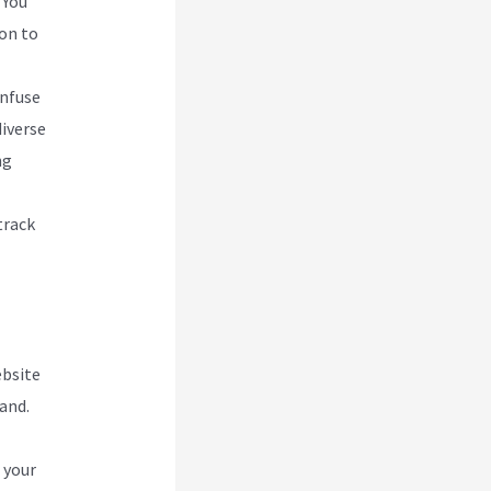
 You
ion to
Infuse
diverse
ng
track
ebsite
and.
 your