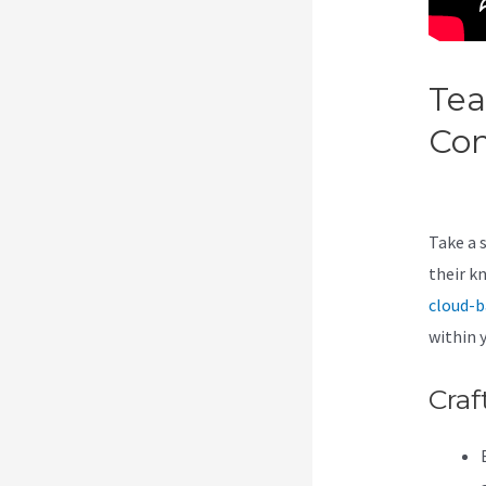
Tea
Co
Mo
Take a 
their k
cloud-b
within 
Craf