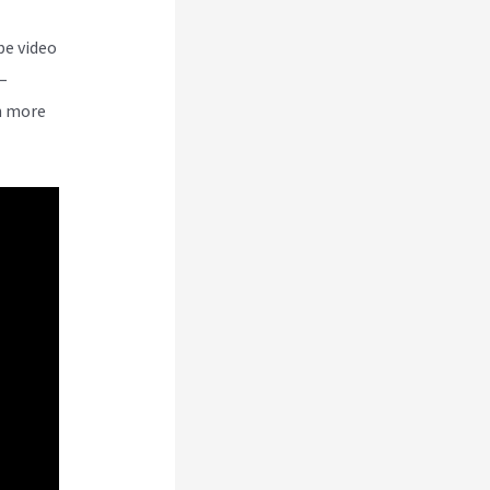
be video
–
n more