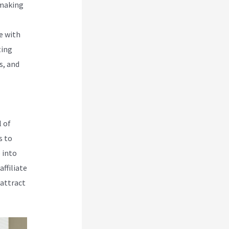
 making
e with
ting
s, and
 of
s to
 into
ffiliate
 attract