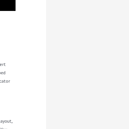
ert
ped
cator
layout,