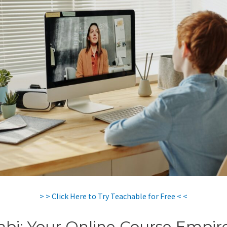
> > Click Here to Try Teachable for Free < <
abi: Your Online Course Empir