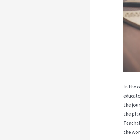
In the o
educato
the jou
the pla
Teachab
the wor