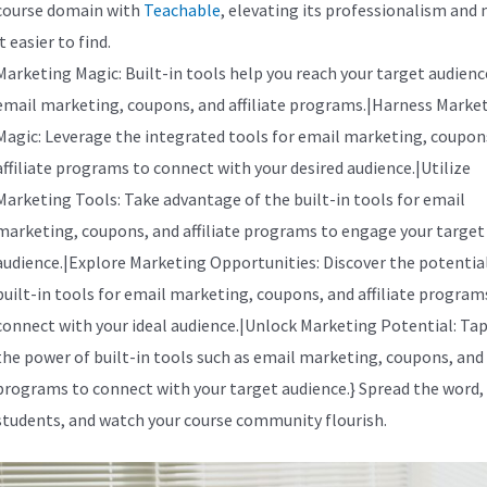
course domain with
Teachable
, elevating its professionalism and
it easier to find.
Marketing Magic: Built-in tools help you reach your target audienc
email marketing, coupons, and affiliate programs.|Harness Marke
Magic: Leverage the integrated tools for email marketing, coupon
affiliate programs to connect with your desired audience.|Utilize
Marketing Tools: Take advantage of the built-in tools for email
marketing, coupons, and affiliate programs to engage your target
audience.|Explore Marketing Opportunities: Discover the potential
built-in tools for email marketing, coupons, and affiliate program
connect with your ideal audience.|Unlock Marketing Potential: Tap
the power of built-in tools such as email marketing, coupons, and a
programs to connect with your target audience.} Spread the word,
students, and watch your course community flourish.