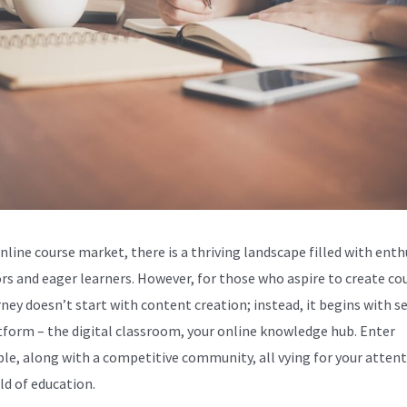
nline course market, there is a thriving landscape filled with enth
rs and eager learners. However, for those who aspire to create co
rney doesn’t start with content creation; instead, it begins with s
tform – the digital classroom, your online knowledge hub. Enter
le, along with a competitive community, all vying for your attent
ld of education.