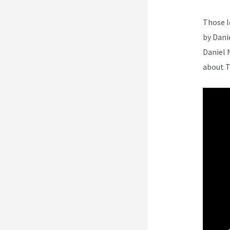
Those l
by Dani
Daniel 
about T