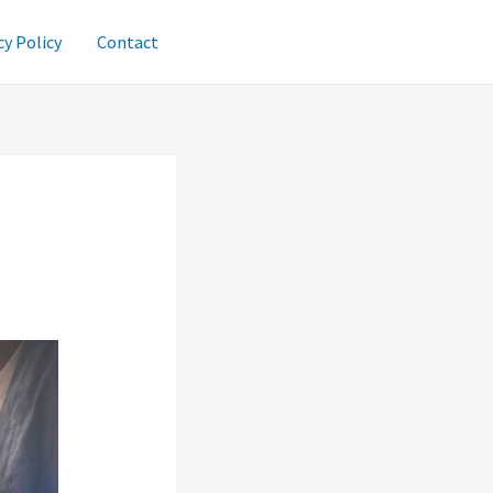
cy Policy
Contact