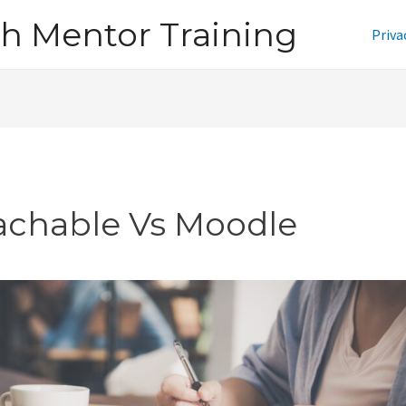
h Mentor Training
Priva
achable Vs Moodle