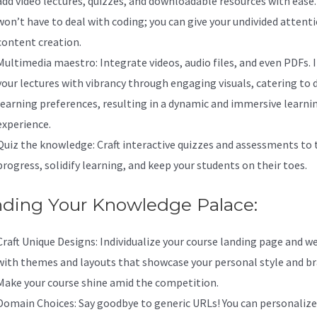
add video lectures, quizzes, and downloadable resources with ease.
won’t have to deal with coding; you can give your undivided attent
content creation.
Multimedia maestro: Integrate videos, audio files, and even PDFs. 
your lectures with vibrancy through engaging visuals, catering to 
learning preferences, resulting in a dynamic and immersive learni
experience.
Quiz the knowledge: Craft interactive quizzes and assessments to 
progress, solidify learning, and keep your students on their toes.
nding Your Knowledge Palace:
Craft Unique Designs: Individualize your course landing page and w
with themes and layouts that showcase your personal style and br
Make your course shine amid the competition.
Domain Choices: Say goodbye to generic URLs! You can personalize