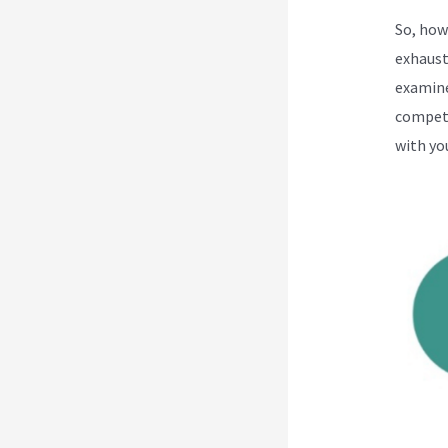
So, how
exhaust
examine
competi
with yo