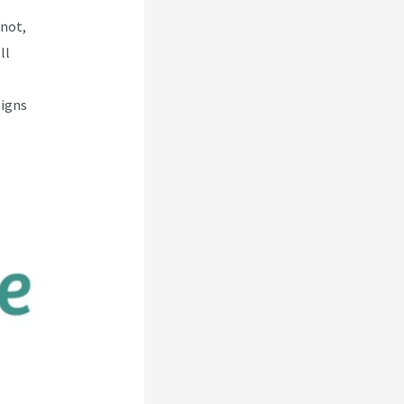
 not,
ll
ligns