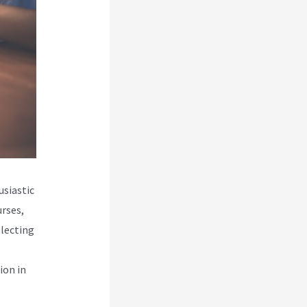
usiastic
urses,
electing
ion in