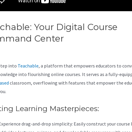
chable: Your Digital Course
mmand Center
Teachable Vs
odle
step into
Teachable
, a platform that empowers educators to conv
nowledge into flourishing online courses. It serves as a fully-equip
ased
classroom, overflowing with features that empower the edu
you.
ting Learning Masterpieces:
Experience drag-and-drop simplicity: Easily construct your course 