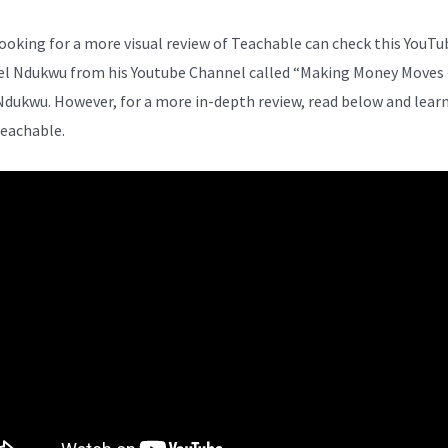
ooking for a more visual review of Teachable can check this YouTu
el Ndukwu from his Youtube Channel called “Making Money Moves 
Ndukwu. However, for a more in-depth review, read below and lear
eachable.