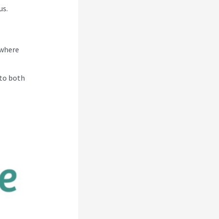
us.
 where
 to both