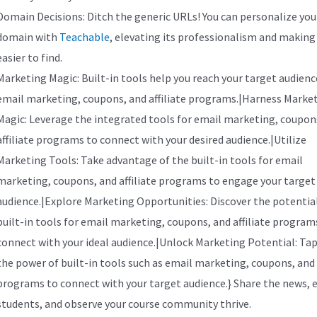
Domain Decisions: Ditch the generic URLs! You can personalize you
domain with
Teachable
, elevating its professionalism and making 
easier to find.
Marketing Magic: Built-in tools help you reach your target audienc
email marketing, coupons, and affiliate programs.|Harness Marke
Magic: Leverage the integrated tools for email marketing, coupon
affiliate programs to connect with your desired audience.|Utilize
Marketing Tools: Take advantage of the built-in tools for email
marketing, coupons, and affiliate programs to engage your target
audience.|Explore Marketing Opportunities: Discover the potential
built-in tools for email marketing, coupons, and affiliate program
connect with your ideal audience.|Unlock Marketing Potential: Tap
the power of built-in tools such as email marketing, coupons, and a
programs to connect with your target audience.} Share the news, 
students, and observe your course community thrive.