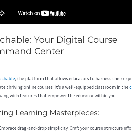
chable: Your Digital Course
mmand Center
Thinkific Vs
chable Vs Podia
achable
, the platform that allows educators to harness their expe
ate thriving online courses. It’s a well-equipped classroom in the
c
wing with features that empower the educator within you.
ting Learning Masterpieces:
Embrace drag-and-drop simplicity: Craft your course structure effor