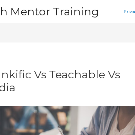
h Mentor Training
Priva
inkific Vs Teachable Vs
dia