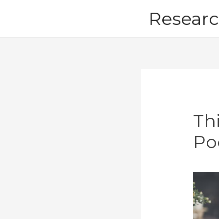
Skip
Researc
to
content
Th
Po