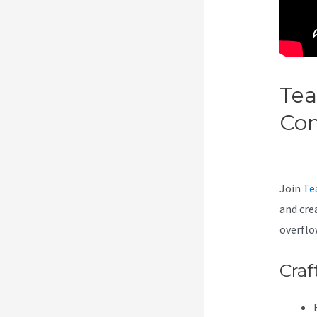
Tea
Co
Tea
Join
Te
and cre
overflo
Craf