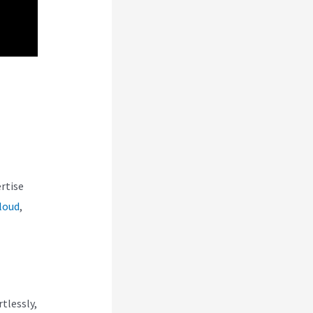
rtise
loud
,
tlessly,