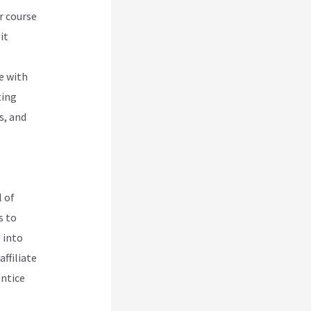
r course
it
e with
ting
s, and
 of
s to
 into
ffiliate
entice