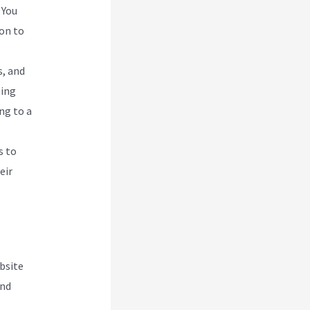
 You
ion to
s, and
ling
ng to a
s to
eir
bsite
and