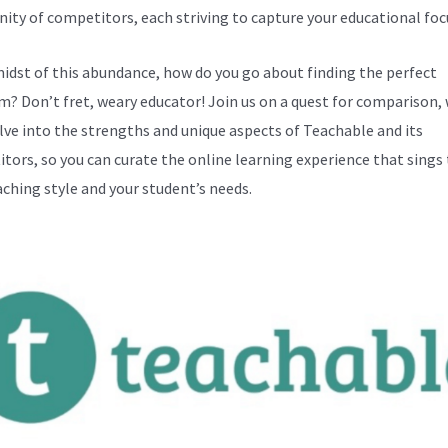
ty of competitors, each striving to capture your educational foc
midst of this abundance, how do you go about finding the perfect
m? Don’t fret, weary educator! Join us on a quest for comparison,
elve into the strengths and unique aspects of Teachable and its
tors, so you can curate the online learning experience that sings
aching style and your student’s needs.