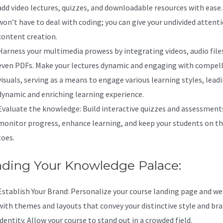
add video lectures, quizzes, and downloadable resources with ease.
won’t have to deal with coding; you can give your undivided attent
content creation.
Harness your multimedia prowess by integrating videos, audio file
even PDFs. Make your lectures dynamic and engaging with compel
visuals, serving as a means to engage various learning styles, leadi
dynamic and enriching learning experience.
Evaluate the knowledge: Build interactive quizzes and assessment
monitor progress, enhance learning, and keep your students on th
toes.
nding Your Knowledge Palace:
Establish Your Brand: Personalize your course landing page and we
with themes and layouts that convey your distinctive style and br
identity. Allow your course to stand out in a crowded field.