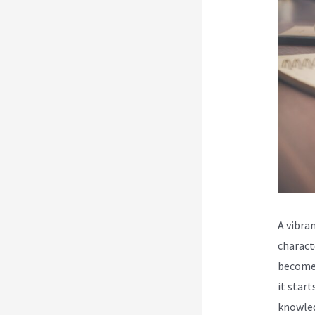
A vibra
charact
become 
it star
knowled