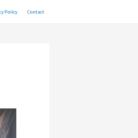
cy Policy
Contact