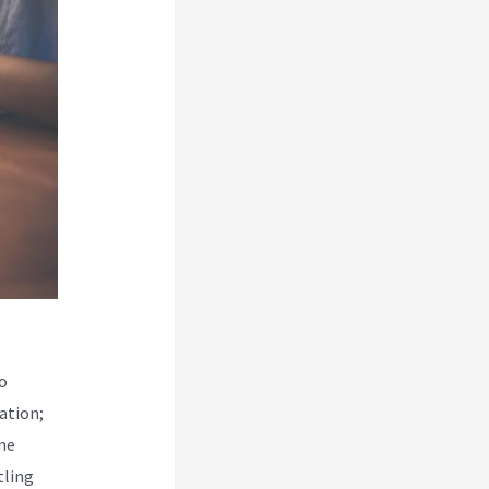
o
ation;
ine
tling