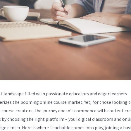
nt landscape filled with passionate educators and eager learners
erizes the booming online course market. Yet, for those looking t
course creators, the journey doesn’t commence with content cre
ts by choosing the right platform – your digital classroom and onl
ge center. Here is where Teachable comes into play, joining a bus