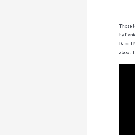
Those l
by Dani
Daniel 
about T