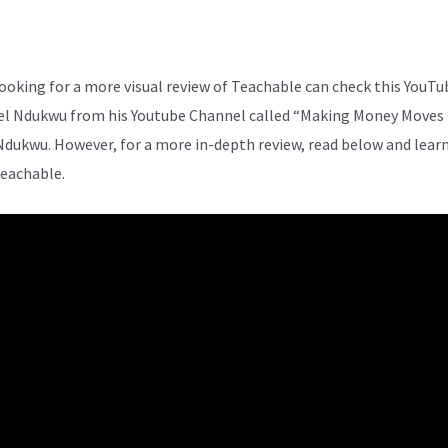
ooking for a more visual review of Teachable can check this YouTu
el Ndukwu from his Youtube Channel called “Making Money Moves 
Ndukwu. However, for a more in-depth review, read below and lear
eachable.