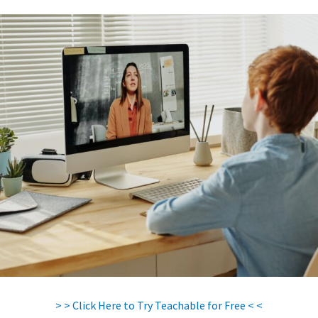
> > Click Here to Try Teachable for Free < <