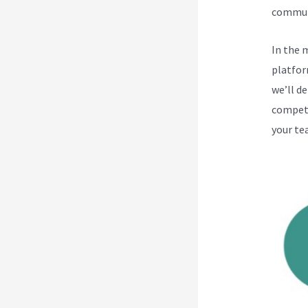
communi
In the 
platfor
we’ll d
competi
your te