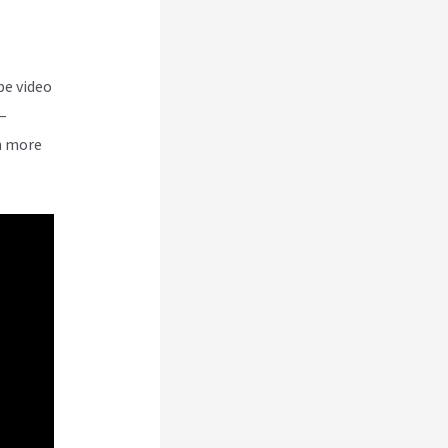
be video
–
n more