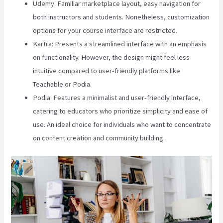
Udemy: Familiar marketplace layout, easy navigation for
both instructors and students. Nonetheless, customization
options for your course interface are restricted.
Kartra: Presents a streamlined interface with an emphasis
on functionality. However, the design might feel less
intuitive compared to user-friendly platforms like
Teachable or Podia.
Podia: Features a minimalist and user-friendly interface,
catering to educators who prioritize simplicity and ease of
use. An ideal choice for individuals who want to concentrate
on content creation and community building.