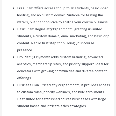
Free Plan: Offers access for up to 10 students, basic video
hosting, and no custom domain. Suitable for testing the
waters, but not conducive to scaling your course business.
Basic Plan: Begins at $39 per month, granting unlimited
students, a custom domain, email marketing, and basic drip
content. A solid first step for building your course
presence.
Pro Plan: $119/month adds custom branding, advanced
analytics, membership sites, and priority support. Ideal for
educators with growing communities and diverse content
offerings.
Business Plan: Priced at $299 per month, it provides access
to custom roles, priority webinars, and bulk enrollments.
Best suited for established course businesses with large
student bases and intricate sales strategies.