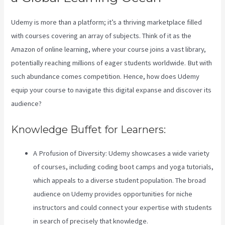
Udemy is more than a platform; it’s a thriving marketplace filled
with courses covering an array of subjects. Think of it as the
Amazon of online learning, where your course joins a vast library,
potentially reaching millions of eager students worldwide. But with
such abundance comes competition. Hence, how does Udemy
equip your course to navigate this digital expanse and discover its
audience?
Knowledge Buffet for Learners:
A Profusion of Diversity: Udemy showcases a wide variety
of courses, including coding boot camps and yoga tutorials,
which appeals to a diverse student population. The broad
audience on Udemy provides opportunities for niche
instructors and could connect your expertise with students
in search of precisely that knowledge.