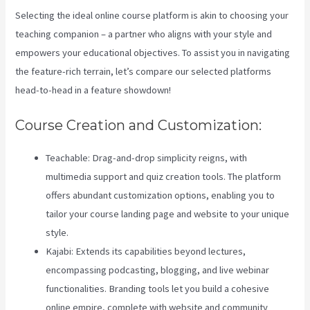
Selecting the ideal online course platform is akin to choosing your
teaching companion – a partner who aligns with your style and
empowers your educational objectives. To assist you in navigating
the feature-rich terrain, let’s compare our selected platforms
head-to-head in a feature showdown!
Course Creation and Customization:
Teachable: Drag-and-drop simplicity reigns, with
multimedia support and quiz creation tools. The platform
offers abundant customization options, enabling you to
tailor your course landing page and website to your unique
style.
Kajabi: Extends its capabilities beyond lectures,
encompassing podcasting, blogging, and live webinar
functionalities. Branding tools let you build a cohesive
online empire, complete with website and community