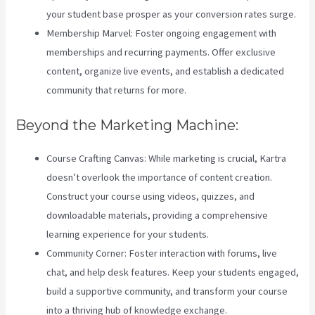
your student base prosper as your conversion rates surge.
Membership Marvel: Foster ongoing engagement with
memberships and recurring payments. Offer exclusive
content, organize live events, and establish a dedicated
community that returns for more.
Beyond the Marketing Machine:
Course Crafting Canvas: While marketing is crucial, Kartra
doesn’t overlook the importance of content creation.
Construct your course using videos, quizzes, and
downloadable materials, providing a comprehensive
learning experience for your students.
Community Corner: Foster interaction with forums, live
chat, and help desk features. Keep your students engaged,
build a supportive community, and transform your course
into a thriving hub of knowledge exchange.
Zippy Courses