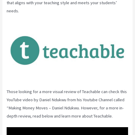
that aligns with your teaching style and meets your students’
needs.
Those looking for a more visual review of Teachable can check this
YouTube video by Daniel Ndukwu from his Youtube Channel called
“Making Money Moves – Daniel Ndukwu. However, for a more in-
depth review, read below and learn more about Teachable.