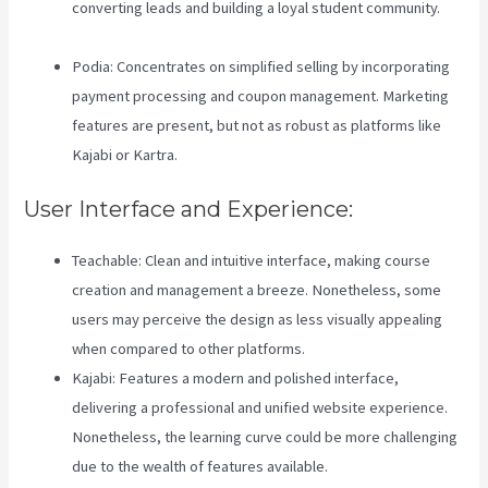
converting leads and building a loyal student community.
Zippy Courses Vs Teachable
Podia: Concentrates on simplified selling by incorporating
payment processing and coupon management. Marketing
features are present, but not as robust as platforms like
Kajabi or Kartra.
User Interface and Experience:
Teachable: Clean and intuitive interface, making course
creation and management a breeze. Nonetheless, some
users may perceive the design as less visually appealing
when compared to other platforms.
Kajabi: Features a modern and polished interface,
delivering a professional and unified website experience.
Nonetheless, the learning curve could be more challenging
due to the wealth of features available.