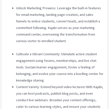
Unlock Marketing Prowess: Leverage the built-in features
for email marketing, landing page creation, and sales
funnels to entice students, convert leads, and establish a
committed following. Kajabi serves as your marketing
command center, overseeing the transformation from
curious visitor to enrolled student.
Zippy Courses Vs
Teachable
Cultivate a Vibrant Community: Stimulate active student
engagement using forums, memberships, and live chat
tools. Sustain learner engagement, foster a feeling of
belonging, and evolve your course into a bustling center for
knowledge sharing.
Content Variety: Extend beyond video lectures! With Kajabi,
you can host podcasts, publish blog posts, and even
conduct live webinars. Broaden your content offerings,
cater to various learning styles, and ensure your students