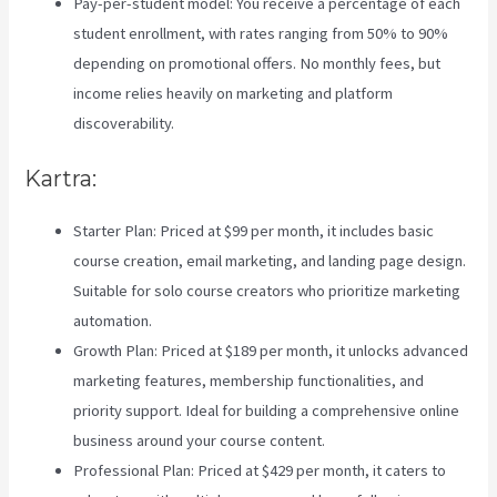
Pay-per-student model: You receive a percentage of each
student enrollment, with rates ranging from 50% to 90%
depending on promotional offers. No monthly fees, but
income relies heavily on marketing and platform
discoverability.
Kartra:
Starter Plan: Priced at $99 per month, it includes basic
course creation, email marketing, and landing page design.
Suitable for solo course creators who prioritize marketing
automation.
Growth Plan: Priced at $189 per month, it unlocks advanced
marketing features, membership functionalities, and
priority support. Ideal for building a comprehensive online
business around your course content.
Professional Plan: Priced at $429 per month, it caters to