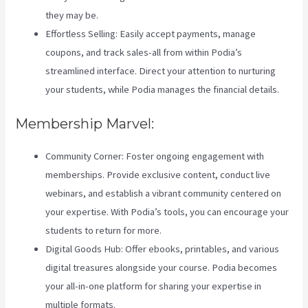
they may be.
Effortless Selling: Easily accept payments, manage
coupons, and track sales-all from within Podia’s
streamlined interface. Direct your attention to nurturing
your students, while Podia manages the financial details.
Membership Marvel:
Community Corner: Foster ongoing engagement with
memberships. Provide exclusive content, conduct live
webinars, and establish a vibrant community centered on
your expertise. With Podia’s tools, you can encourage your
students to return for more.
Digital Goods Hub: Offer ebooks, printables, and various
digital treasures alongside your course. Podia becomes
your all-in-one platform for sharing your expertise in
multiple formats.