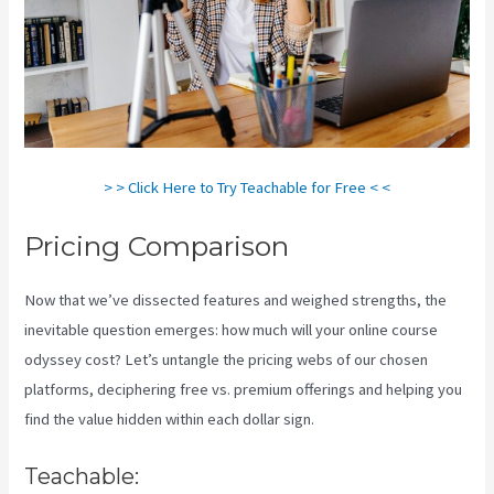
> > Click Here to Try Teachable for Free < <
Pricing Comparison
Now that we’ve dissected features and weighed strengths, the
inevitable question emerges: how much will your online course
odyssey cost? Let’s untangle the pricing webs of our chosen
platforms, deciphering free vs. premium offerings and helping you
find the value hidden within each dollar sign.
Teachable: