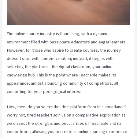
The online course industry is flourishing, with a dynamic
environment filled with passionate educators and eager learners.
However, for those who aspire to create courses, the journey
doesn’t start with content creation; instead, it begins with
selecting the platform – the digital classroom, your online
knowledge hub. This is the point where Teachable makes its
appearance, amidst a bustling community of competitors, all
competing for your pedagogical interest.
How, then, do you select the ideal platform from this abundance?
Worry not, tired teacher! Join us on a comparative exploration as
we dissect the strengths and peculiarities of Teachable and its
competitors, allowing you to create an online learning experience