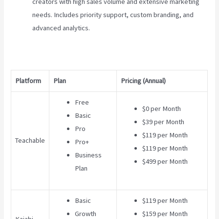
creators with high sales volume and extensive marketing
needs. Includes priority support, custom branding, and
advanced analytics.
Platform
Plan
Pricing (Annual)
Free
$0 per Month
Basic
$39 per Month
Pro
$119 per Month
Teachable
Pro+
$119 per Month
Business
$499 per Month
Plan
Basic
$119 per Month
Growth
$159 per Month