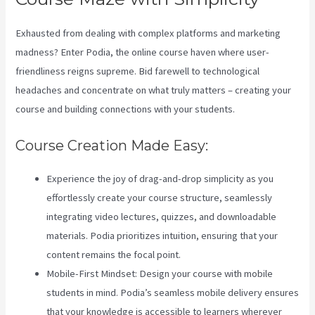
Exhausted from dealing with complex platforms and marketing
madness? Enter Podia, the online course haven where user-
friendliness reigns supreme. Bid farewell to technological
headaches and concentrate on what truly matters – creating your
course and building connections with your students.
Course Creation Made Easy:
Experience the joy of drag-and-drop simplicity as you
effortlessly create your course structure, seamlessly
integrating video lectures, quizzes, and downloadable
materials. Podia prioritizes intuition, ensuring that your
content remains the focal point.
Mobile-First Mindset: Design your course with mobile
students in mind. Podia’s seamless mobile delivery ensures
that your knowledge is accessible to learners wherever