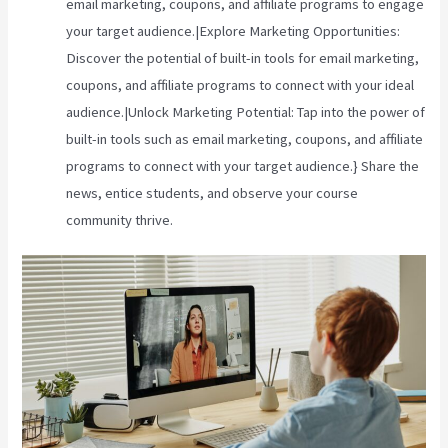
email marketing, coupons, and affiliate programs to engage
your target audience.|Explore Marketing Opportunities:
Discover the potential of built-in tools for email marketing,
coupons, and affiliate programs to connect with your ideal
audience.|Unlock Marketing Potential: Tap into the power of
built-in tools such as email marketing, coupons, and affiliate
programs to connect with your target audience.} Share the
news, entice students, and observe your course
community thrive.