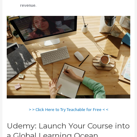
revenue.
> > Click Here to Try Teachable for Free < <
Udemy: Launch Your Course into
a Global Learning Ocean