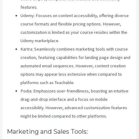
features.
Udemy: Focuses on content accessibility, offering diverse
course formats and flexible pricing options. However,
customization is limited as your course resides within the
Udemy marketplace.
Kartra: Seamlessly combines marketing tools with course
creation, featuring capabilities for landing page design and
automated email sequences. However, content creation
options may appear less extensive when compared to
platforms such as Teachable.
Podia: Emphasizes user-friendliness, boasting an intuitive
drag-and-drop interface and a focus on mobile
accessibility. However, advanced customization features
might be limited compared to other platforms.
Marketing and Sales Tools: