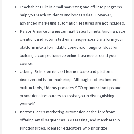
Teachable: Built-in email marketing and affiliate programs
help you reach students and boost sales. However,
advanced marketing automation features are not included.
Kajabi: A marketing juggernaut! Sales funnels, landing page
creation, and automated email sequences transform your
platform into a formidable conversion engine. Ideal for
building a comprehensive online business around your
course.
Udemy: Relies on its vast learner base and platform
discoverability for marketing. Although it offers limited
built-in tools, Udemy provides SEO optimization tips and
promotional resources to assist you in distinguishing
yourself.
Kartra: Places marketing automation at the forefront,
offering email sequences, A/B testing, and membership
functionalities. Ideal for educators who prioritize