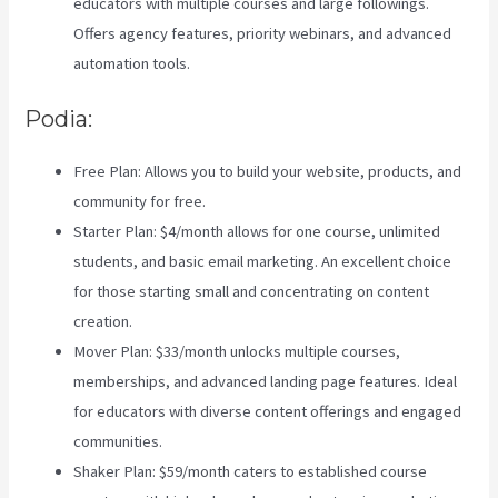
educators with multiple courses and large followings.
Offers agency features, priority webinars, and advanced
automation tools.
Podia:
Free Plan: Allows you to build your website, products, and
community for free.
Starter Plan: $4/month allows for one course, unlimited
students, and basic email marketing. An excellent choice
for those starting small and concentrating on content
creation.
Mover Plan: $33/month unlocks multiple courses,
memberships, and advanced landing page features. Ideal
for educators with diverse content offerings and engaged
communities.
Zippy Courses Vs Teachable
Shaker Plan: $59/month caters to established course