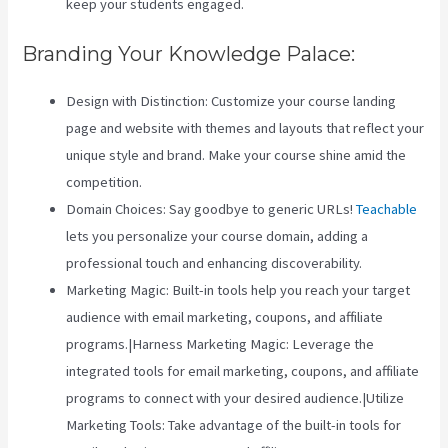
keep your students engaged.
Branding Your Knowledge Palace:
Design with Distinction: Customize your course landing
page and website with themes and layouts that reflect your
unique style and brand. Make your course shine amid the
competition.
Domain Choices: Say goodbye to generic URLs!
Teachable
lets you personalize your course domain, adding a
professional touch and enhancing discoverability.
Marketing Magic: Built-in tools help you reach your target
audience with email marketing, coupons, and affiliate
programs.|Harness Marketing Magic: Leverage the
integrated tools for email marketing, coupons, and affiliate
programs to connect with your desired audience.|Utilize
Marketing Tools: Take advantage of the built-in tools for