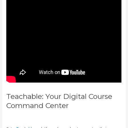
Teachable: Your Digital Course
Command Center
Zippy Courses
Vs Teachable