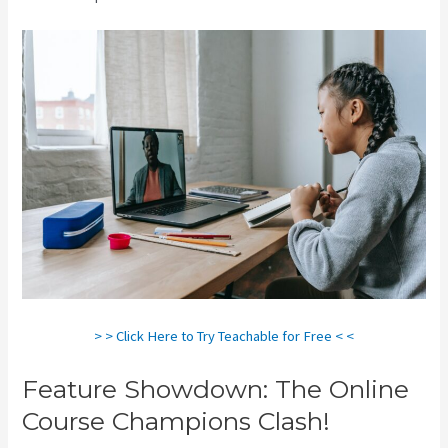
> > Click Here to Try Teachable for Free < <
Feature Showdown: The Online
Course Champions Clash!