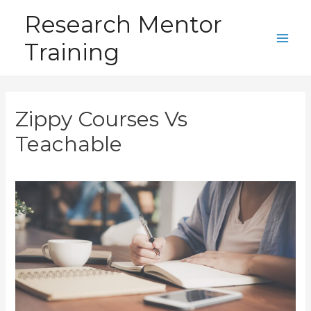
Skip
Research Mentor
to
Training
content
Main
Men
Zippy Courses Vs
Teachable