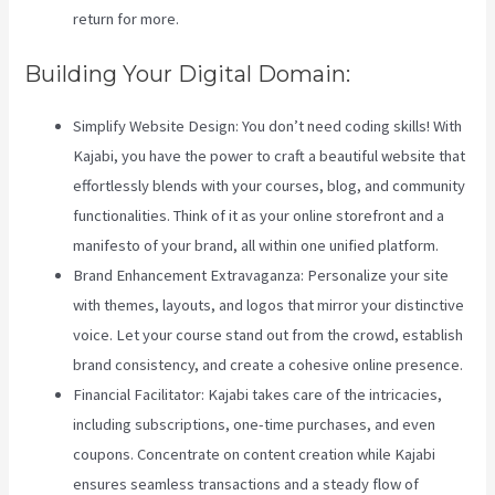
return for more.
Building Your Digital Domain:
Simplify Website Design: You don’t need coding skills! With
Kajabi, you have the power to craft a beautiful website that
effortlessly blends with your courses, blog, and community
functionalities. Think of it as your online storefront and a
manifesto of your brand, all within one unified platform.
Brand Enhancement Extravaganza: Personalize your site
with themes, layouts, and logos that mirror your distinctive
voice. Let your course stand out from the crowd, establish
brand consistency, and create a cohesive online presence.
Financial Facilitator: Kajabi takes care of the intricacies,
including subscriptions, one-time purchases, and even
coupons. Concentrate on content creation while Kajabi
ensures seamless transactions and a steady flow of