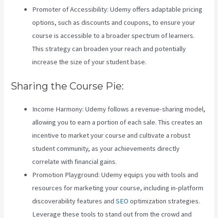
Promoter of Accessibility: Udemy offers adaptable pricing
options, such as discounts and coupons, to ensure your
course is accessible to a broader spectrum of learners.
This strategy can broaden your reach and potentially
increase the size of your student base.
Sharing the Course Pie:
Income Harmony: Udemy follows a revenue-sharing model,
allowing you to earn a portion of each sale. This creates an
incentive to market your course and cultivate a robust
student community, as your achievements directly
correlate with financial gains.
Zippy Courses Vs Teachable
Promotion Playground: Udemy equips you with tools and
resources for marketing your course, including in-platform
discoverability features and
SEO
optimization strategies.
Leverage these tools to stand out from the crowd and