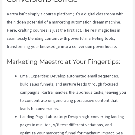
Kartra isn’t simply a course platform; it’s a digital classroom with
the hidden potential of a marketing automation dream machine.
Here, crafting courses is just the first act. The real magic lies in
seamlessly blending content with powerful marketing tools,
transforming your knowledge into a conversion powerhouse.
Marketing Maestro at Your Fingertips:
Email Expertise: Develop automated email sequences,
build sales funnels, and nurture leads through focused
campaigns. Kartra handles the laborious tasks, leaving you
to concentrate on generating persuasive content that
leads to conversions.
Landing Page Laboratory: Design high-converting landing
pages in minutes, A/B test different variations, and
optimize your marketing funnel for maximum impact. See