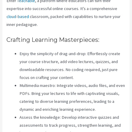
Enter
Teachable
, a platform where educators can turn their
expertise into successful online courses. It’s a comprehensive
cloud-based
classroom, packed with capabilities to nurture your
inner pedagogue.
Crafting Learning Masterpieces:
Enjoy the simplicity of drag-and-drop: Effortlessly create
your course structure, add video lectures, quizzes, and
downloadable resources. No coding required, just pure
focus on crafting your content.
Multimedia maestro: Integrate videos, audio files, and even
PDFs. Bring your lectures to life with captivating visuals,
catering to diverse learning preferences, leading to a
dynamic and enriching learning experience.
Assess the knowledge: Develop interactive quizzes and
assessments to track progress, strengthen learning, and