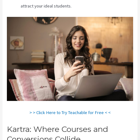
attract your ideal students.
> > Click Here to Try Teachable for Free < <
Kartra: Where Courses and
Conversions Collide