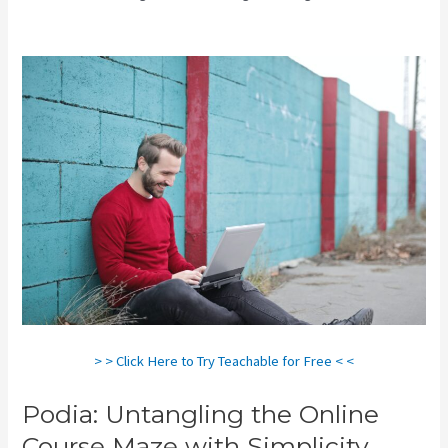
Vs Teachable
> > Click Here to Try Teachable for Free < <
Podia: Untangling the Online
Course Maze with Simplicity