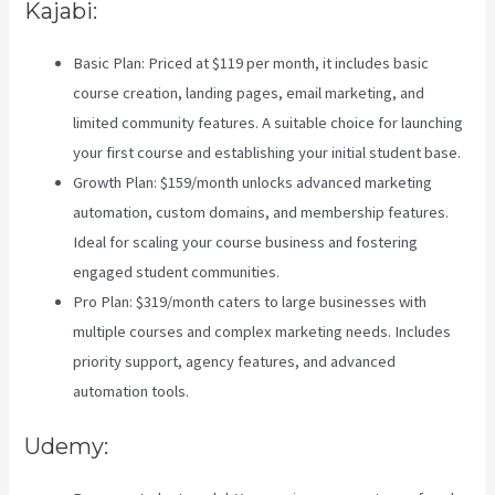
Kajabi:
Basic Plan: Priced at $119 per month, it includes basic
course creation, landing pages, email marketing, and
limited community features. A suitable choice for launching
your first course and establishing your initial student base.
Growth Plan: $159/month unlocks advanced marketing
automation, custom domains, and membership features.
Ideal for scaling your course business and fostering
engaged student communities.
Pro Plan: $319/month caters to large businesses with
multiple courses and complex marketing needs. Includes
priority support, agency features, and advanced
automation tools.
Udemy: