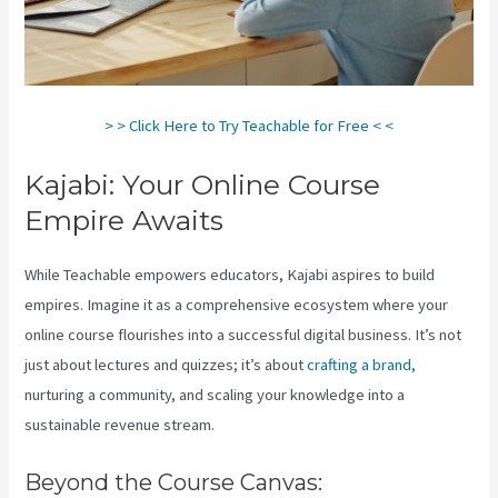
> > Click Here to Try Teachable for Free < <
Kajabi: Your Online Course
Empire Awaits
While Teachable empowers educators, Kajabi aspires to build
empires. Imagine it as a comprehensive ecosystem where your
online course flourishes into a successful digital business. It’s not
just about lectures and quizzes; it’s about
crafting a brand,
nurturing a community, and scaling your knowledge into a
sustainable revenue stream.
Beyond the Course Canvas: